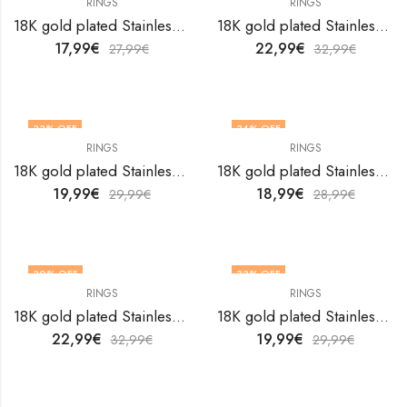
RINGS
RINGS
OUT OF STOCK
OUT OF STOCK
18K gold plated Stainless steel finger ring by V&F Jewelers
18K gold plated Stainless steel finger ring by V&F Jewelers
17,99
€
22,99
€
27,99
€
32,99
€
33
% OFF
34
% OFF
RINGS
RINGS
OUT OF STOCK
18K gold plated Stainless steel finger ring by V&F Jewelers
18K gold plated Stainless steel finger ring by V&F Jewelers
19,99
€
18,99
€
29,99
€
28,99
€
30
% OFF
33
% OFF
RINGS
RINGS
18K gold plated Stainless steel finger ring by V&F Jewelers
18K gold plated Stainless steel finger ring by V&F Jewelers
22,99
€
19,99
€
32,99
€
29,99
€