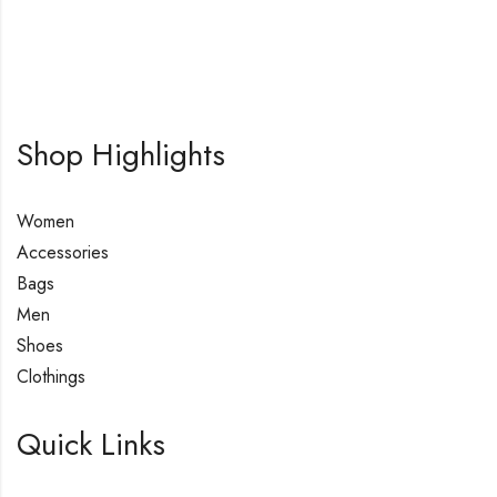
Shop Highlights
Women
Accessories
Bags
Men
Shoes
Clothings
Quick Links