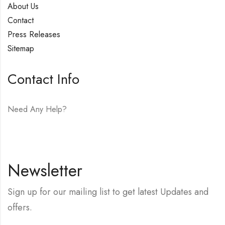
About Us
Contact
Press Releases
Sitemap
Contact Info
Need Any Help?
E-mail:
hello@vfjewelers.com
Newsletter
Sign up for our mailing list to get latest Updates and
offers.