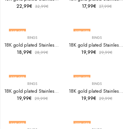
22,99
€
17,99
€
32,99
€
27,99
€
34
% OFF
33
% OFF
RINGS
RINGS
OUT OF STOCK
18K gold plated Stainless steel finger ring by V&F Jewelers
18K gold plated Stainless steel finger ring by V&F Jewelers
18,99
€
19,99
€
28,99
€
29,99
€
33
% OFF
33
% OFF
RINGS
RINGS
18K gold plated Stainless steel finger ring by V&F Jewelers
18K gold plated Stainless steel finger ring by V&F Jewelers
19,99
€
19,99
€
29,99
€
29,99
€
36
% OFF
30
% OFF