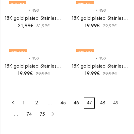
31
% OFF
33
% OFF
RINGS
RINGS
18K gold plated Stainless steel finger ring by V&F Jewelers
18K gold plated Stainless steel finger ring by V&F Jewelers
21,99
€
19,99
€
31,99
€
29,99
€
33
% OFF
33
% OFF
RINGS
RINGS
18K gold plated Stainless steel finger ring by V&F Jewelers
18K gold plated Stainless steel finger ring by V&F Jewelers
19,99
€
19,99
€
29,99
€
29,99
€
1
2
…
45
46
47
48
49
…
74
75