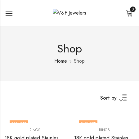
0
Shop
Home
Shop
Sort by
30
% OFF
36
% OFF
RINGS
RINGS
OUT OF STOCK
OUT OF STOCK
18K gold plated Stainless steel finger ring by V&F Jewelers
18K gold plated Stainless steel finger ring by V&F Jewelers