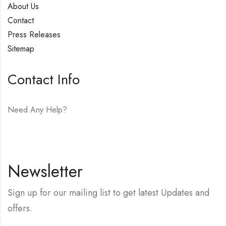
About Us
Contact
Press Releases
Sitemap
Contact Info
Need Any Help?
E-mail:
hello@vfjewelers.com
Newsletter
Sign up for our mailing list to get latest Updates and
offers.