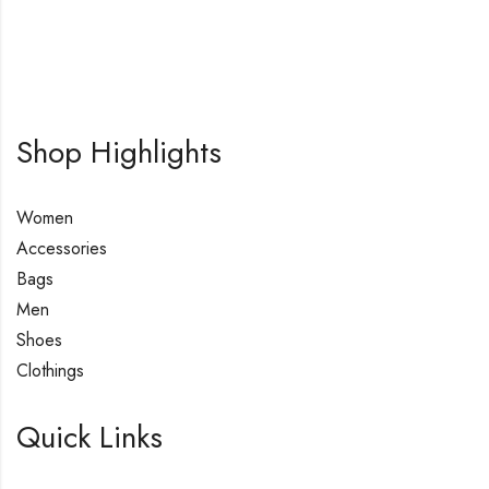
Shop Highlights
Women
Accessories
Bags
Men
Shoes
Clothings
Quick Links