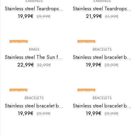
EARRINGS
EARRINGS
Stainless steel Teardrops earrings by V&F Jewelers
Stainless steel Teardrops earrings by V&F Jewelers
19,99
€
21,99
€
29,99
€
31,99
€
30
% OFF
33
% OFF
RINGS
BRACELETS
OUT OF STOCK
Stainless steel The Sun finger ring by V&F Jewelers
Stainless steel bracelet by V&F Jewelers
22,99
€
19,99
€
32,99
€
29,99
€
33
% OFF
33
% OFF
BRACELETS
BRACELETS
Stainless steel bracelet by V&F Jewelers
Stainless steel bracelet by V&F Jewelers
19,99
€
19,99
€
29,99
€
29,99
€