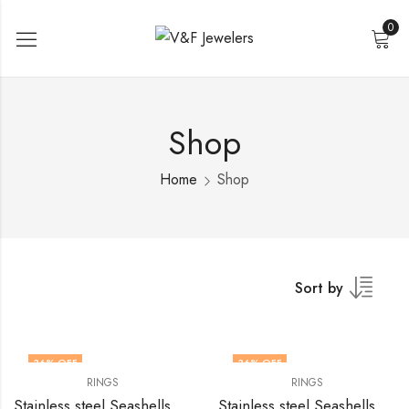
0
Shop
Home
Shop
Sort by
36
% OFF
36
% OFF
RINGS
RINGS
Stainless steel Seashells finger ring by V&F Jewelers
Stainless steel Seashells finger ring by V&F Jewelers