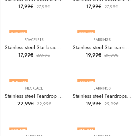
17,99
€
17,99
€
27,99
€
27,99
€
36
% OFF
33
% OFF
BRACELETS
EARRINGS
Stainless steel Star bracelet by V&F Jewelers
Stainless steel Star earrings by V&F Jewelers
17,99
€
19,99
€
27,99
€
29,99
€
30
% OFF
33
% OFF
NECKLACE
EARRINGS
Stainless steel Teardrop necklace by V&F Jewelers
Stainless steel Teardrops earrings by V&F Jewelers
22,99
€
19,99
€
32,99
€
29,99
€
33
% OFF
31
% OFF