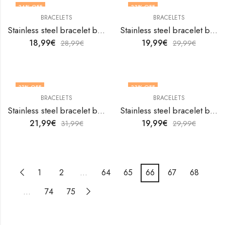
34
% OFF
33
% OFF
BRACELETS
BRACELETS
Stainless steel bracelet by V&F Jewelers
Stainless steel bracelet by V&F Jewelers
18,99
€
19,99
€
28,99
€
29,99
€
31
% OFF
33
% OFF
BRACELETS
BRACELETS
Stainless steel bracelet by V&F Jewelers
Stainless steel bracelet by V&F Jewelers
21,99
€
19,99
€
31,99
€
29,99
€
1
2
…
64
65
66
67
68
…
74
75