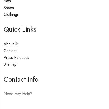
Men
Shoes
Clothings
Quick Links
About Us
Contact
Press Releases
Sitemap
Contact Info
Need Any Help?
E-mail:
hello@vfjewelers.com