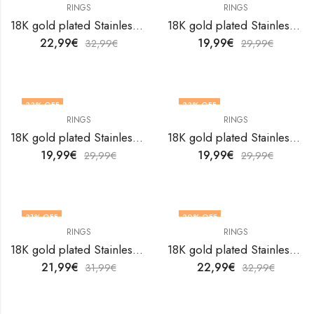
RINGS
RINGS
18K gold plated Stainless steel finger ring by V&F Jewelers
18K gold plated Stainless steel finger ring by V&F Jewelers
22,99
€
19,99
€
32,99
€
29,99
€
33
% OFF
33
% OFF
RINGS
RINGS
OUT OF STOCK
18K gold plated Stainless steel finger ring by V&F Jewelers
18K gold plated Stainless steel finger ring by V&F Jewelers
19,99
€
19,99
€
29,99
€
29,99
€
31
% OFF
30
% OFF
RINGS
RINGS
18K gold plated Stainless steel finger ring by V&F Jewelers
18K gold plated Stainless steel finger ring by V&F Jewelers
21,99
€
22,99
€
31,99
€
32,99
€