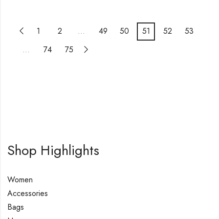
1
2
…
49
50
51
52
53
…
74
75
Shop Highlights
Women
Accessories
Bags