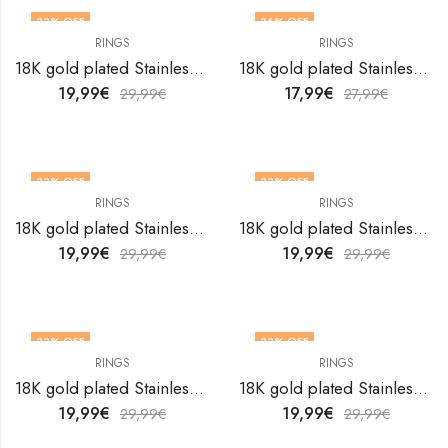
33
% OFF
36
% OFF
RINGS
RINGS
OUT OF STOCK
18K gold plated Stainless steel finger ring by V&F Jewelers
18K gold plated Stainless steel finger ring by V&F Jewelers
19,99
€
17,99
€
29,99
€
27,99
€
33
% OFF
33
% OFF
RINGS
RINGS
OUT OF STOCK
OUT OF STOCK
18K gold plated Stainless steel finger ring by V&F Jewelers
18K gold plated Stainless steel finger ring by V&F Jewelers
19,99
€
19,99
€
29,99
€
29,99
€
33
% OFF
33
% OFF
RINGS
RINGS
OUT OF STOCK
18K gold plated Stainless steel finger ring by V&F Jewelers
18K gold plated Stainless steel finger ring by V&F Jewelers
19,99
€
19,99
€
29,99
€
29,99
€