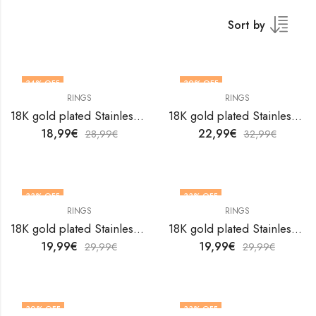
Sort by
34
% OFF
30
% OFF
RINGS
RINGS
18K gold plated Stainless steel finger ring by V&F Jewelers
18K gold plated Stainless steel finger ring by V&F Jewelers
18,99
€
22,99
€
28,99
€
32,99
€
33
% OFF
33
% OFF
RINGS
RINGS
OUT OF STOCK
18K gold plated Stainless steel finger ring by V&F Jewelers
18K gold plated Stainless steel finger ring by V&F Jewelers
19,99
€
19,99
€
29,99
€
29,99
€
30
% OFF
33
% OFF