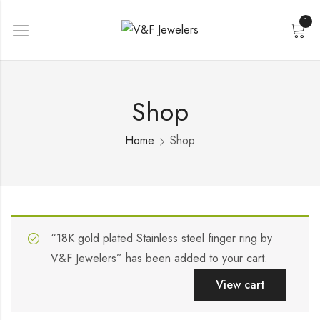
1
Shop
Home
Shop
“18K gold plated Stainless steel finger ring by
V&F Jewelers” has been added to your cart.
View cart