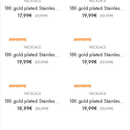
NECKLACE
NECKLACE
18K gold plated Stainless steel necklace by V&F Jewelers
18K gold plated Stainless steel necklace by V&F Jewelers
17,99
€
19,99
€
27,99
€
29,99
€
33
% OFF
33
% OFF
NECKLACE
NECKLACE
18K gold plated Stainless steel necklace by V&F Jewelers
18K gold plated Stainless steel necklace by V&F Jewelers
19,99
€
19,99
€
29,99
€
29,99
€
34
% OFF
33
% OFF
NECKLACE
NECKLACE
18K gold plated Stainless steel necklace by V&F Jewelers
18K gold plated Stainless steel necklace by V&F Jewelers
18,99
€
19,99
€
28,99
€
29,99
€