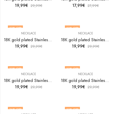
19,99
€
17,99
€
29,99
€
27,99
€
33
% OFF
33
% OFF
NECKLACE
NECKLACE
18K gold plated Stainless steel necklace by V&F Jewelers
18K gold plated Stainless steel necklace by V&F Jewelers
19,99
€
19,99
€
29,99
€
29,99
€
33
% OFF
33
% OFF
NECKLACE
NECKLACE
18K gold plated Stainless steel necklace by V&F Jewelers
18K gold plated Stainless steel necklace by V&F Jewelers
19,99
€
19,99
€
29,99
€
29,99
€
36
% OFF
33
% OFF