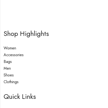
Shop Highlights
Women
Accessories
Bags
Men
Shoes
Clothings
Quick Links