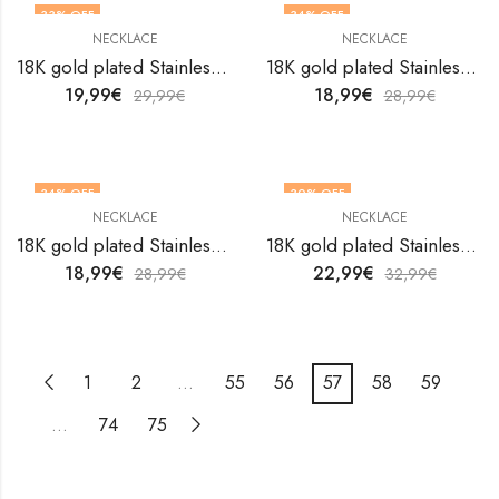
33
% OFF
34
% OFF
NECKLACE
NECKLACE
18K gold plated Stainless steel necklace by V&F Jewelers
18K gold plated Stainless steel necklace by V&F Jewelers
19,99
€
18,99
€
29,99
€
28,99
€
34
% OFF
30
% OFF
NECKLACE
NECKLACE
18K gold plated Stainless steel necklace by V&F Jewelers
18K gold plated Stainless steel necklace by V&F Jewelers
18,99
€
22,99
€
28,99
€
32,99
€
1
2
…
55
56
57
58
59
…
74
75