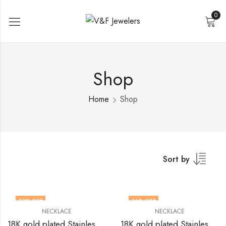
0
Shop
Home
Shop
Sort by
33
% OFF
36
% OFF
NECKLACE
NECKLACE
18K gold plated Stainless steel necklace by V&F Jewelers
18K gold plated Stainless steel necklace by V&F Jewelers