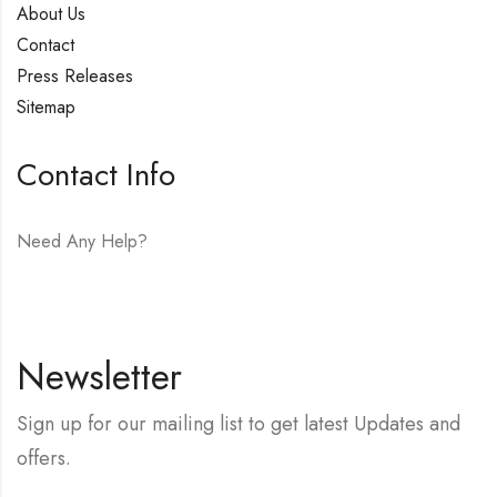
About Us
Contact
Press Releases
Sitemap
Contact Info
Need Any Help?
E-mail:
hello@vfjewelers.com
Newsletter
Sign up for our mailing list to get latest Updates and
offers.