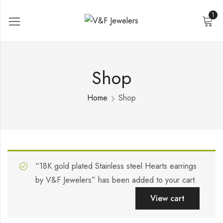
1
Shop
Home
Shop
“18K gold plated Stainless steel Hearts earrings
by V&F Jewelers” has been added to your cart.
View cart