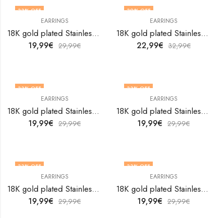
33
% OFF
30
% OFF
EARRINGS
EARRINGS
18K gold plated Stainless steel Hearts earrings by V&F Jewelers
18K gold plated Stainless steel Hearts earrings by V&F Jewelers
19,99
€
22,99
€
29,99
€
32,99
€
33
% OFF
33
% OFF
EARRINGS
EARRINGS
18K gold plated Stainless steel Hearts earrings by V&F Jewelers
18K gold plated Stainless steel Hearts earrings by V&F Jewelers
19,99
€
19,99
€
29,99
€
29,99
€
33
% OFF
33
% OFF
EARRINGS
EARRINGS
18K gold plated Stainless steel Hearts earrings by V&F Jewelers
18K gold plated Stainless steel Hearts earrings by V&F Jewelers
19,99
€
19,99
€
29,99
€
29,99
€