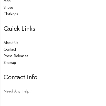
Men
Shoes
Clothings
Quick Links
About Us
Contact
Press Releases
Sitemap
Contact Info
Need Any Help?
E-mail:
hello@vfjewelers.com