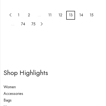
1
2
…
11
12
13
14
15
…
74
75
Shop Highlights
Women
Accessories
Bags