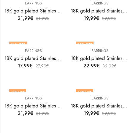
EARRINGS
EARRINGS
18K gold plated Stainless steel Hearts earrings by V&F Jewelers
18K gold plated Stainless steel Hearts earrings by V&F Jewelers
21,99
€
19,99
€
31,99
€
29,99
€
36
% OFF
30
% OFF
EARRINGS
EARRINGS
18K gold plated Stainless steel Hearts earrings by V&F Jewelers
18K gold plated Stainless steel Hearts earrings by V&F Jewelers
17,99
€
22,99
€
27,99
€
32,99
€
31
% OFF
33
% OFF
EARRINGS
EARRINGS
18K gold plated Stainless steel Hearts earrings by V&F Jewelers
18K gold plated Stainless steel Hearts earrings by V&F Jewelers
21,99
€
19,99
€
31,99
€
29,99
€