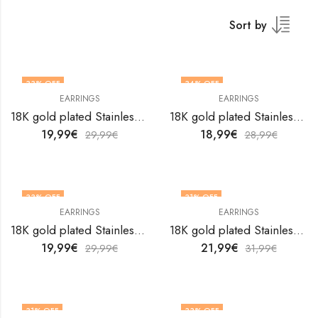
Sort by
33
% OFF
34
% OFF
EARRINGS
EARRINGS
18K gold plated Stainless steel Hearts earrings by V&F Jewelers
18K gold plated Stainless steel Hearts earrings by V&F Jewelers
19,99
€
18,99
€
29,99
€
28,99
€
33
% OFF
31
% OFF
EARRINGS
EARRINGS
18K gold plated Stainless steel Hearts earrings by V&F Jewelers
18K gold plated Stainless steel Hearts earrings by V&F Jewelers
19,99
€
21,99
€
29,99
€
31,99
€
31
% OFF
33
% OFF