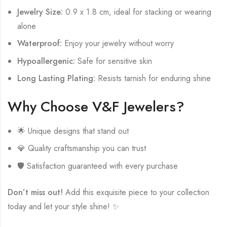
Jewelry Size:
0.9 x 1.8 cm, ideal for stacking or wearing
alone
Waterproof:
Enjoy your jewelry without worry
Hypoallergenic:
Safe for sensitive skin
Long Lasting Plating:
Resists tarnish for enduring shine
Why Choose V&F Jewelers?
🌟 Unique designs that stand out
💎 Quality craftsmanship you can trust
🛡️ Satisfaction guaranteed with every purchase
Don’t miss out!
Add this exquisite piece to your collection
today and let your style shine! ✨