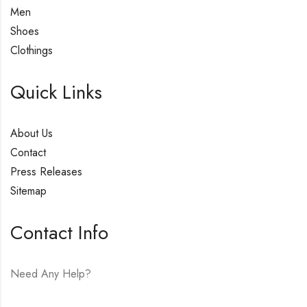
Men
Shoes
Clothings
Quick Links
About Us
Contact
Press Releases
Sitemap
Contact Info
Need Any Help?