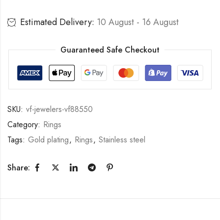
Estimated Delivery:
10 August - 16 August
Guaranteed Safe Checkout
SKU:
vf-jewelers-vf88550
Category:
Rings
Tags:
Gold plating
,
Rings
,
Stainless steel
Share: