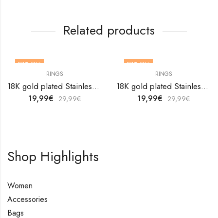
Related products
33
% OFF
33
% OFF
RINGS
RINGS
OUT OF STOCK
18K gold plated Stainless steel finger ring by V&F Jewelers
18K gold plated Stainless steel Flower finger ring by V&F Jewelers
19,99
€
19,99
€
29,99
€
29,99
€
Shop Highlights
Women
Accessories
Bags