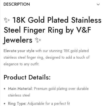
DESCRIPTION
✨ 18K Gold Plated Stainless
Steel Finger Ring by V&F
Jewelers ✨
Elevate your style
with our stunning 18K gold plated
stainless steel finger ring, designed to add a touch of
elegance to any outfit.
Product Details:
Main Material:
Premium gold plating over durable
stainless steel
Ring Type:
Adjustable for a perfect fit