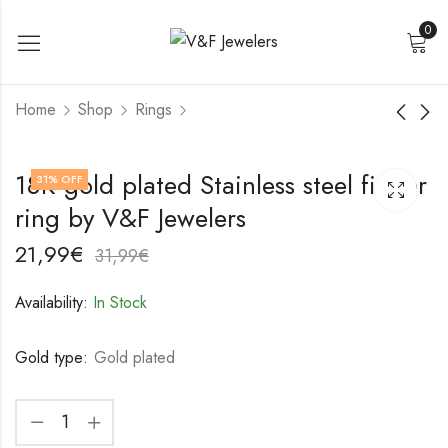
0
Home
Shop
Rings
18K gold plated
18K gold plated
18K gold plated Stainless steel finger
31
% OFF
Stainless steel finger
Stainless steel finger
ring by V&F Jewelers
ring by V&F Jewelers
ring by V&F Jewelers
17,99
18,99
€
€
27,99
28,99
€
€
21,99
€
31,99
€
Availability:
In Stock
Gold type:
Gold plated