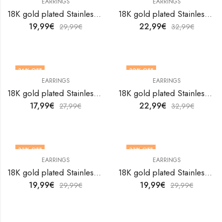
EARRINGS
EARRINGS
18K gold plated Stainless steel Flowers earrings by V&F Jewelers
18K gold plated Stainless steel Flowers earrings by V&F Jewelers
19,99
€
22,99
€
29,99
€
32,99
€
36
% OFF
30
% OFF
EARRINGS
EARRINGS
18K gold plated Stainless steel Flowers earrings by V&F Jewelers
18K gold plated Stainless steel Flowers earrings by V&F Jewelers
17,99
€
22,99
€
27,99
€
32,99
€
33
% OFF
33
% OFF
EARRINGS
EARRINGS
18K gold plated Stainless steel Flowers earrings by V&F Jewelers
18K gold plated Stainless steel Flowers earrings by V&F Jewelers
19,99
€
19,99
€
29,99
€
29,99
€