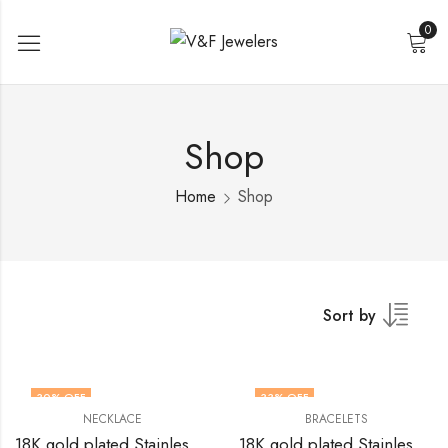
0
Shop
Home
Shop
Sort by
30
% OFF
33
% OFF
NECKLACE
BRACELETS
18K gold plated Stainless steel Flower necklace by V&F Jewelers
18K gold plated Stainless steel Flowers bracelet by V&F Jewelers