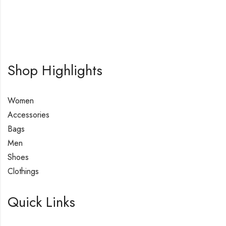
Shop Highlights
Women
Accessories
Bags
Men
Shoes
Clothings
Quick Links