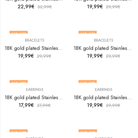
22,99
€
19,99
€
32,99
€
29,99
€
33
% OFF
33
% OFF
BRACELETS
BRACELETS
18K gold plated Stainless steel Flowers bracelet by V&F Jewelers
18K gold plated Stainless steel Flowers bracelet by V&F Jewelers
19,99
€
19,99
€
29,99
€
29,99
€
36
% OFF
33
% OFF
EARRINGS
EARRINGS
18K gold plated Stainless steel Flowers earrings by V&F Jewelers
18K gold plated Stainless steel Flowers earrings by V&F Jewelers
17,99
€
19,99
€
27,99
€
29,99
€
33
% OFF
30
% OFF