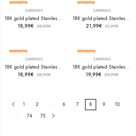
34
% OFF
31
% OFF
EARRINGS
EARRINGS
18K gold plated Stainless steel Flowers earrings by V&F Jewelers
18K gold plated Stainless steel Flowers earrings by V&F Jewelers
18,99
€
21,99
€
28,99
€
31,99
€
34
% OFF
33
% OFF
EARRINGS
EARRINGS
18K gold plated Stainless steel Flowers earrings by V&F Jewelers
18K gold plated Stainless steel Flowers earrings by V&F Jewelers
18,99
€
19,99
€
28,99
€
29,99
€
1
2
…
6
7
8
9
10
…
74
75