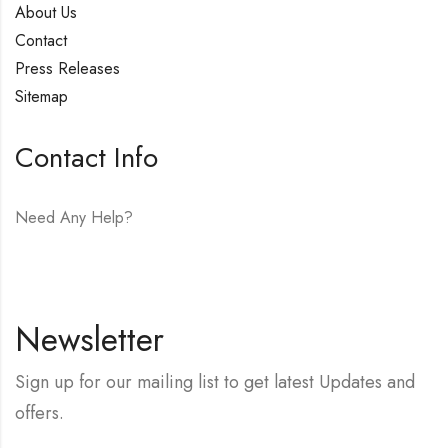
About Us
Contact
Press Releases
Sitemap
Contact Info
Need Any Help?
E-mail:
hello@vfjewelers.com
Newsletter
Sign up for our mailing list to get latest Updates and
offers.