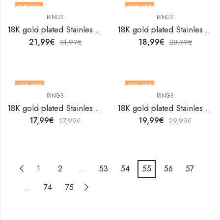
31
% OFF
34
% OFF
RINGS
RINGS
18K gold plated Stainless steel finger ring by V&F Jewelers
18K gold plated Stainless steel finger ring by V&F Jewelers
21,99
€
18,99
€
31,99
€
28,99
€
36
% OFF
33
% OFF
RINGS
RINGS
18K gold plated Stainless steel finger ring by V&F Jewelers
18K gold plated Stainless steel finger ring by V&F Jewelers
17,99
€
19,99
€
27,99
€
29,99
€
1
2
…
53
54
55
56
57
…
74
75