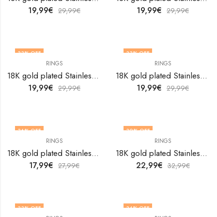
19,99
€
19,99
€
29,99
€
29,99
€
33
% OFF
33
% OFF
RINGS
RINGS
18K gold plated Stainless steel finger ring by V&F Jewelers
18K gold plated Stainless steel finger ring by V&F Jewelers
19,99
€
19,99
€
29,99
€
29,99
€
36
% OFF
30
% OFF
RINGS
RINGS
OUT OF STOCK
OUT OF STOCK
18K gold plated Stainless steel finger ring by V&F Jewelers
18K gold plated Stainless steel finger ring by V&F Jewelers
17,99
€
22,99
€
27,99
€
32,99
€
33
% OFF
34
% OFF