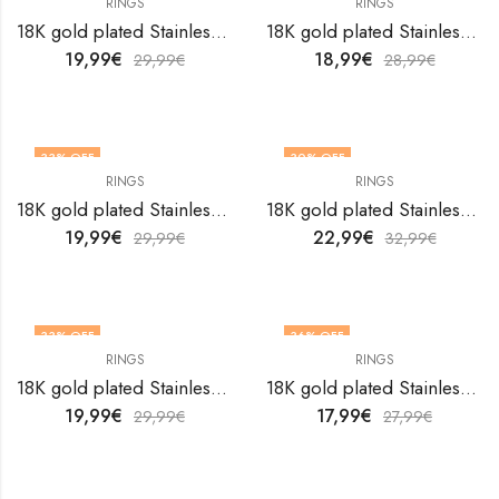
RINGS
RINGS
OUT OF STOCK
18K gold plated Stainless steel finger ring by V&F Jewelers
18K gold plated Stainless steel finger ring by V&F Jewelers
19,99
€
18,99
€
29,99
€
28,99
€
33
% OFF
30
% OFF
RINGS
RINGS
OUT OF STOCK
18K gold plated Stainless steel finger ring by V&F Jewelers
18K gold plated Stainless steel finger ring by V&F Jewelers
19,99
€
22,99
€
29,99
€
32,99
€
33
% OFF
36
% OFF
RINGS
RINGS
OUT OF STOCK
OUT OF STOCK
18K gold plated Stainless steel finger ring by V&F Jewelers
18K gold plated Stainless steel finger ring by V&F Jewelers
19,99
€
17,99
€
29,99
€
27,99
€