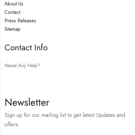
About Us
Contact
Press Releases
Sitemap
Contact Info
Need Any Help?
E-mail:
hello@vfjewelers.com
Newsletter
Sign up for our mailing list to get latest Updates and
offers.