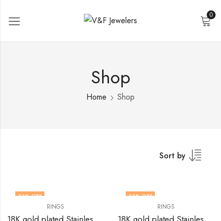
0
Shop
Home
Shop
Sort by
33
% OFF
33
% OFF
RINGS
RINGS
OUT OF STOCK
18K gold plated Stainless steel finger ring by V&F Jewelers
18K gold plated Stainless steel finger ring by V&F Jewelers