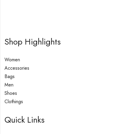
Shop Highlights
Women
Accessories
Bags
Men
Shoes
Clothings
Quick Links